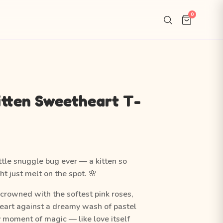
0
itten Sweetheart T-
ttle snuggle bug ever — a kitten so
t just melt on the spot. 🌸
n crowned with the softest pink roses,
heart against a dreamy wash of pastel
ny moment of magic — like love itself