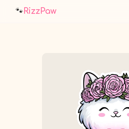
🐾
RizzPaw