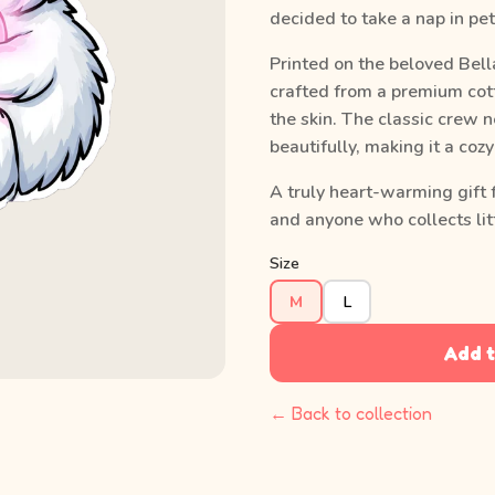
decided to take a nap in pet
Printed on the beloved Bell
crafted from a premium cott
the skin. The classic crew n
beautifully, making it a coz
A truly heart-warming gift 
and anyone who collects litt
Size
M
L
Add t
← Back to collection