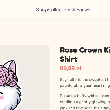
Shop
Collections
Reviews
Rose Crown K
Shirt
89,99 zł
Say hello to the sweetest li
pawdorable, your heart migh
Picture a fluffy white kitte
cradling a gently glowing 
pink and lavender. It's a ti