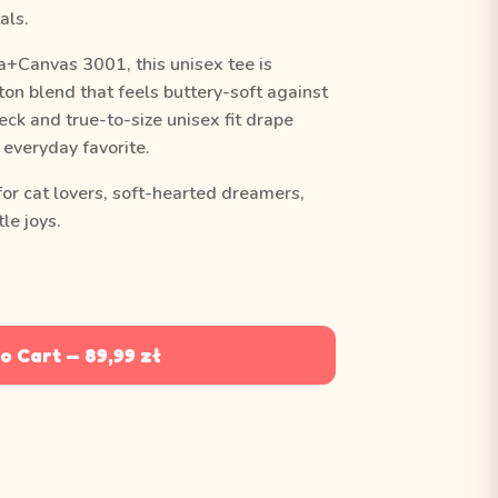
als.
a+Canvas 3001, this unisex tee is
on blend that feels buttery-soft against
eck and true-to-size unisex fit drape
y everyday favorite.
for cat lovers, soft-hearted dreamers,
le joys.
o Cart — 89,99 zł